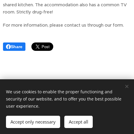
shared kitchen. The accommodation also has a common TV
room. Strictly drug-free!
For more information, please contact us through our form.
Share
We use cookies to enable the proper functioning and
AddTo AB - Marianne McHardy Örnsköldsvik
070-5554760
security of our website, and to offer you the best possible
user experience.
Storgatan 21F
Cookies
Languages
Accept only necessary
Accept all
Svenska
English