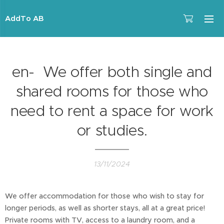
AddTo AB
en- We offer both single and
shared rooms for those who
need to rent a space for work
or studies.
13/11/2024
We offer accommodation for those who wish to stay for
longer periods, as well as shorter stays, all at a great price!
Private rooms with TV, access to a laundry room, and a